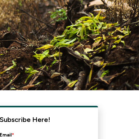
Subscribe Here!
Email
*