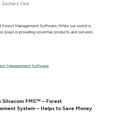
Zachary Cole
d Forest Management Software While our world is
tor plays in providing essential products and services
rest Management Software
 Silvacom FMS™ – Forest
ement System – Helps to Save Money