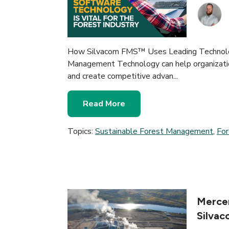
How Silvacom FMS™ Uses Leading Technolog
Management Technology can help organizatio
and create competitive advan...
Read More
Topics:
Sustainable Forest Management
,
Fo
Mercer
Silva