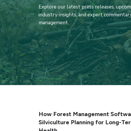
Explore our latest press releases, upco
industry insights, and expert commentary
management.
How Forest Management Softwar
Silviculture Planning for Long-Te
Health