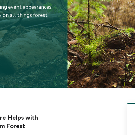
ming event appearances,
 on all things forest
e Helps with
rm Forest