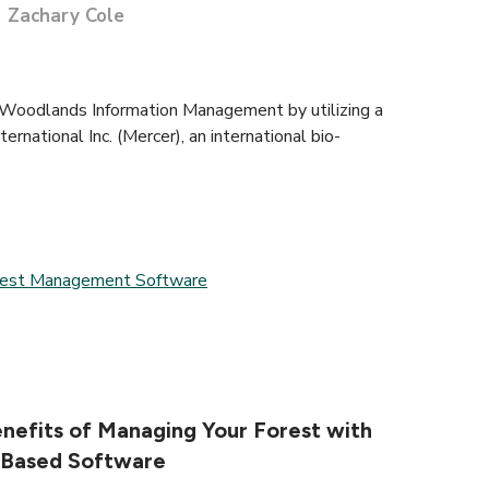
Zachary Cole
 Woodlands Information Management by utilizing a
ernational Inc. (Mercer), an international bio-
rest Management Software
nefits of Managing Your Forest with
-Based Software