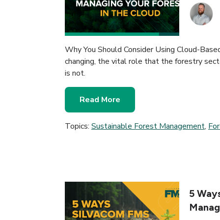
Why You Should Consider Using Cloud-Base
changing, the vital role that the forestry sec
is not.
Read More
Topics:
Sustainable Forest Management
,
Fo
5 Ways
Manag