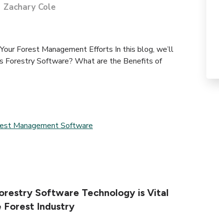
Zachary Cole
our Forest Management Efforts In this blog, we’ll
 Forestry Software? What are the Benefits of
rest Management Software
restry Software Technology is Vital
e Forest Industry