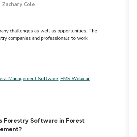
Zachary Cole
many challenges as well as opportunities. The
stry companies and professionals to work
rest Management Software
,
FMS Webinar
s Forestry Software in Forest
ement?