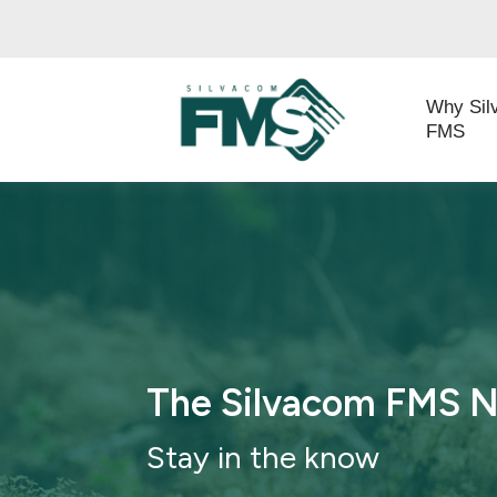
Why Sil
FMS
The Silvacom FMS 
Stay in th
e know