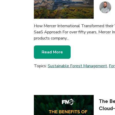
How Mercer International Transformed their
SaaS Approach For over fifty years, Mercer Int
products company...
Read More
Topics:
Sustainable Forest Management
,
Fo
The Be
Cloud