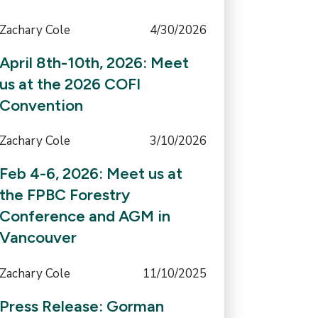
Zachary Cole
4/30/2026
April 8th-10th, 2026: Meet
us at the 2026 COFI
Convention
Zachary Cole
3/10/2026
Feb 4-6, 2026: Meet us at
the FPBC Forestry
Conference and AGM in
Vancouver
Zachary Cole
11/10/2025
Press Release: Gorman