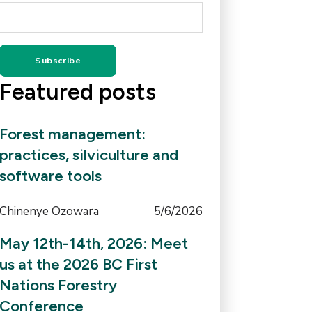
Featured posts
Forest management:
practices, silviculture and
software tools
Chinenye Ozowara
5/6/2026
May 12th-14th, 2026: Meet
us at the 2026 BC First
Nations Forestry
Conference