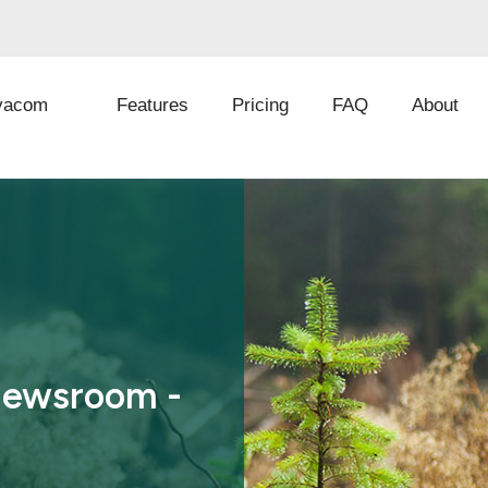
vacom
Features
Pricing
FAQ
About
Newsroom -