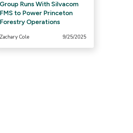
Group Runs With Silvacom
FMS to Power Princeton
Forestry Operations
Zachary Cole
9/25/2025