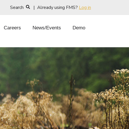
Search
| Already using FMS?
Log in
Careers
News/Events
Demo