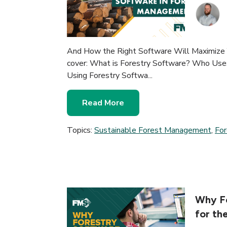
And How the Right Software Will Maximize Y
cover: What is Forestry Software? Who Uses
Using Forestry Softwa...
Read More
Topics:
Sustainable Forest Management
,
Fo
Why Fo
for th