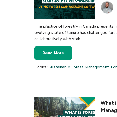
The practice of forestry in Canada presents 
evolving state of tenure has challenged fore
collaboratively with stak...
Read More
Topics:
Sustainable Forest Management
,
Fo
What i
Manag