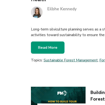
Eilbhe Kennedy
Long-term silviculture planning serves as a 
activities toward sustainability to ensure the
Read More
Topics:
Sustainable Forest Management
,
Fo
Buildi
Fores