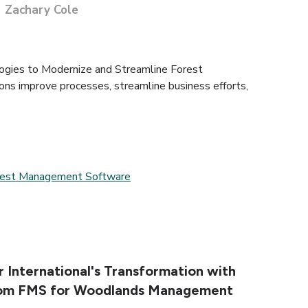
Zachary Cole
ies to Modernize and Streamline Forest
ns improve processes, streamline business efforts,
rest Management Software
 International's Transformation with
com FMS for Woodlands Management