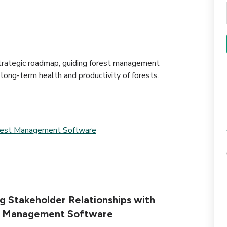
strategic roadmap, guiding forest management
 long-term health and productivity of forests.
rest Management Software
ng Stakeholder Relationships with
t Management Software