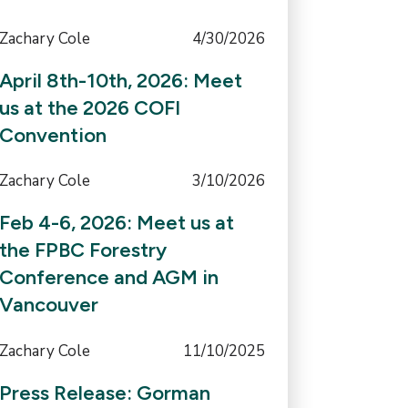
Zachary Cole
4/30/2026
April 8th-10th, 2026: Meet
us at the 2026 COFI
Convention
Zachary Cole
3/10/2026
Feb 4-6, 2026: Meet us at
the FPBC Forestry
Conference and AGM in
Vancouver
Zachary Cole
11/10/2025
Press Release: Gorman