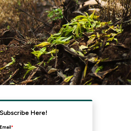
Subscribe Here!
Email
*