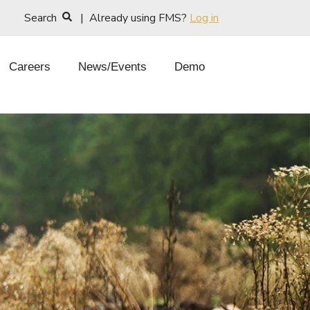
Search
| Already using FMS?
Log in
Careers
News/Events
Demo