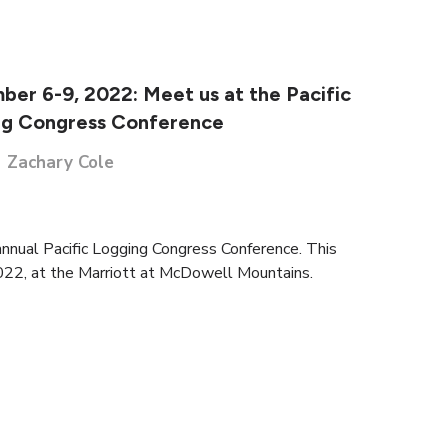
er 6-9, 2022: Meet us at the Pacific
ng Congress Conference
Zachary Cole
annual Pacific Logging Congress Conference. This
022, at the Marriott at McDowell Mountains.