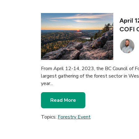
April 
COFI 
From April 12-14, 2023, the BC Council of For
largest gathering of the forest sector in Wes
year...
Read More
Topics:
Forestry Event