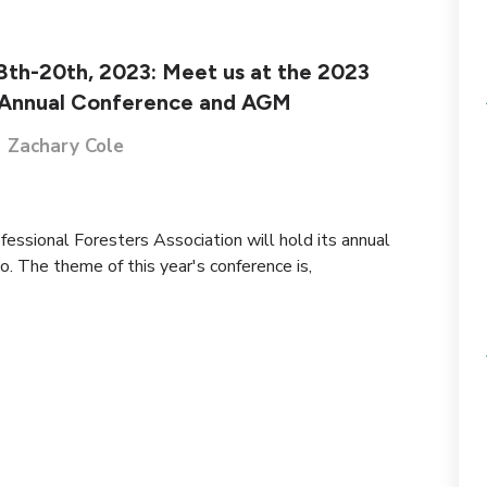
18th-20th, 2023: Meet us at the 2023
Annual Conference and AGM
Zachary Cole
essional Foresters Association will hold its annual
. The theme of this year's conference is,