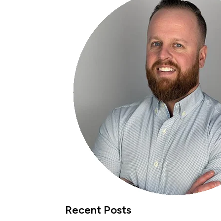
Recent Posts