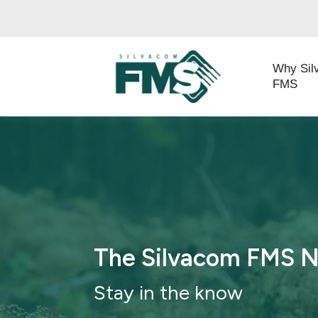
Why Sil
FMS
The Silvacom FMS 
Stay in th
e know