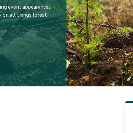
ming event appearances,
 on all things forest