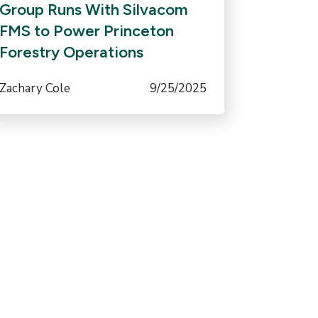
Group Runs With Silvacom
FMS to Power Princeton
Forestry Operations
Zachary Cole
9/25/2025