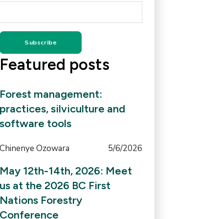
Featured posts
Forest management:
practices, silviculture and
software tools
Chinenye Ozowara
5/6/2026
May 12th-14th, 2026: Meet
us at the 2026 BC First
Nations Forestry
Conference