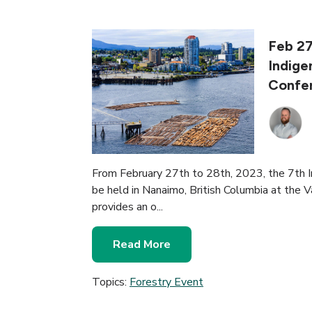
Feb 27
Indige
Confe
From February 27th to 28th, 2023, the 7th 
be held in Nanaimo, British Columbia at the 
provides an o...
Read More
Topics:
Forestry Event