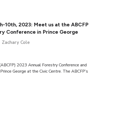
h-10th, 2023: Meet us at the ABCFP
ry Conference in Prince George
Zachary Cole
s (ABCFP) 2023 Annual Forestry Conference and
 Prince George at the Civic Centre. The ABCFP’s