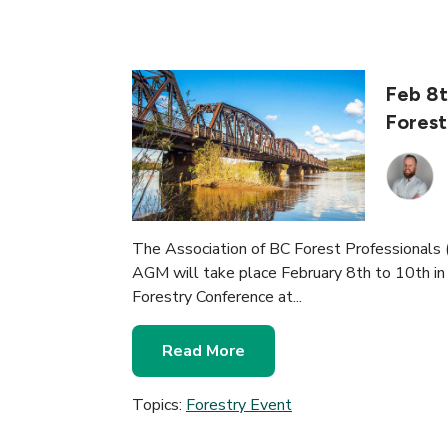
Feb 8t
Forest
The Association of BC Forest Professional
AGM will take place February 8th to 10th in
Forestry Conference at...
Read More
Topics:
Forestry Event