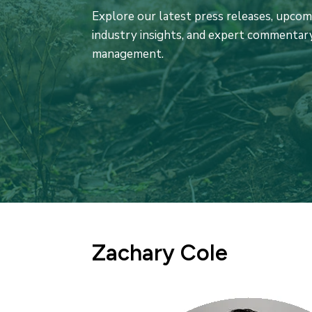
Explore our latest press releases, upco
industry insights, and expert commentary
management.
Zachary Cole