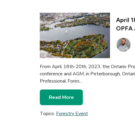
April 
OPFA 
From April 18th-20th, 2023, the Ontario Prof
conference and AGM, in Peterborough, Ontario
Professional Fores...
Read More
Topics:
Forestry Event