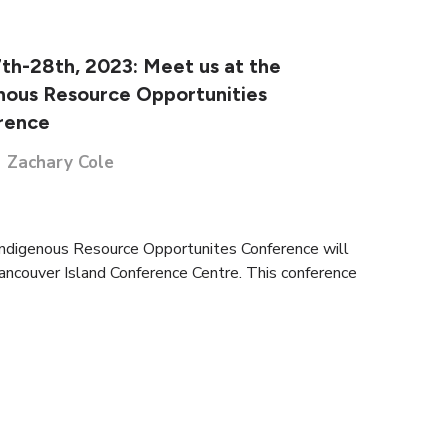
th-28th, 2023: Meet us at the
nous Resource Opportunities
rence
Zachary Cole
Indigenous Resource Opportunites Conference will
Vancouver Island Conference Centre. This conference