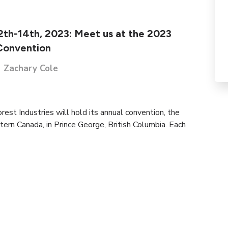
12th-14th, 2023: Meet us at the 2023
Convention
Zachary Cole
est Industries will hold its annual convention, the
tern Canada, in Prince George, British Columbia. Each