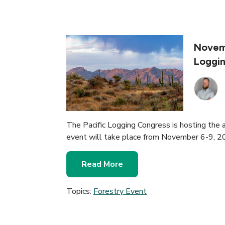
Novemb
Loggi
The Pacific Logging Congress is hosting the 
event will take place from November 6-9, 2
Read More
Topics:
Forestry Event