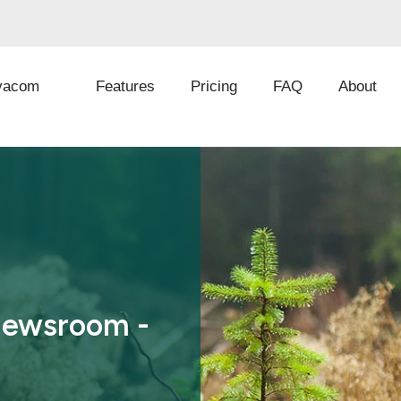
vacom
Features
Pricing
FAQ
About
Newsroom -