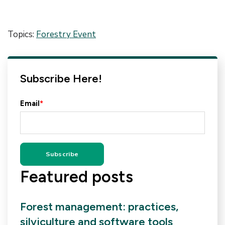
Topics:
Forestry Event
Subscribe Here!
Email
*
Featured posts
Forest management: practices,
silviculture and software tools