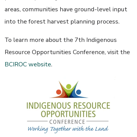
areas, communities have ground-level input
into the forest harvest planning process.
To learn more about the 7th Indigenous
Resource Opportunities Conference, visit the
BCIROC website
.