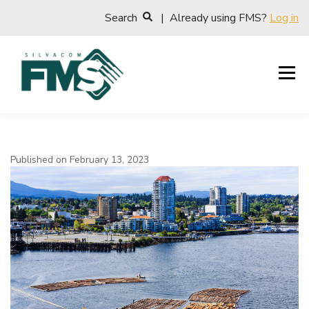
Search
| Already using FMS?
Log in
Published on February 13, 2023