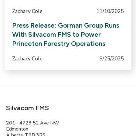
Zachary Cole
11/10/2025
Press Release: Gorman Group Runs
With Silvacom FMS to Power
Princeton Forestry Operations
Zachary Cole
9/25/2025
Silvacom FMS
201 - 4723 52 Ave NW
Edmonton
Alberta, T6B 3R6