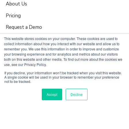
About Us
Pricing
Request a Demo
This website stores cookies on your computer. These cookies are used to
collect information about how you interact with our website and allow us to
Quick Links
remember you. We use this information in order to improve and customize
your browsing experience and for analytics and metrics about our visitors
both on this website and other media. To find out more about the cookies we
use, see our Privacy Policy.
Login to FMS
If you decline, your information won’t be tracked when you visit this website.
Careers
A single cookie will be used in your browser to remember your preference
not to be tracked.
Contact Us
Accept
Decline
Terms of Use
Privacy Policy