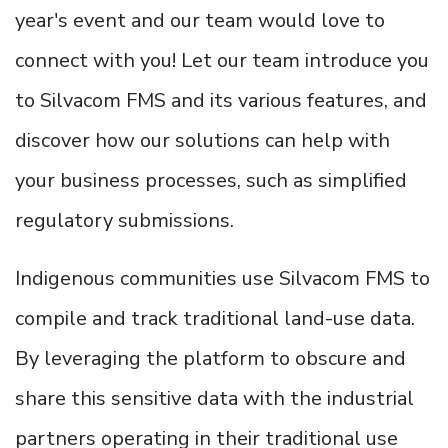
year's event and our team would love to
connect with you! Let our team introduce you
to Silvacom FMS and its various features, and
discover how our solutions can help with
your business processes, such as simplified
regulatory submissions.
Indigenous communities use Silvacom FMS to
compile and track traditional land-use data.
By leveraging the platform to obscure and
share this sensitive data with the industrial
partners operating in their traditional use