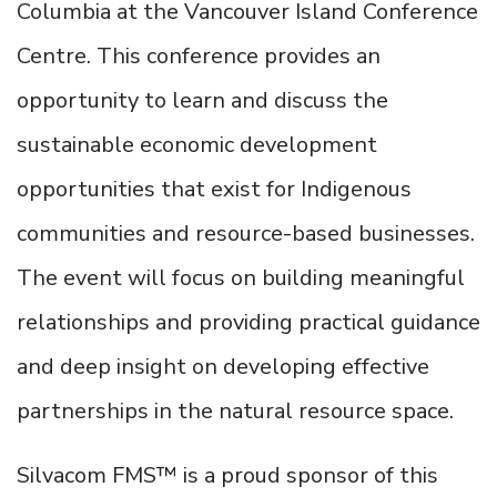
Columbia at the Vancouver Island Conference
Centre. This conference provides an
opportunity to learn and discuss the
sustainable economic development
opportunities that exist for Indigenous
communities and resource-based businesses.
The event will focus on building meaningful
relationships and providing practical guidance
and deep insight on developing effective
partnerships in the natural resource space.
Silvacom FMS™ is a proud sponsor of this