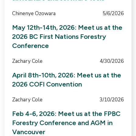
Chinenye Ozowara
5/6/2026
May 12th-14th, 2026: Meet us at the
2026 BC First Nations Forestry
Conference
Zachary Cole
4/30/2026
April 8th-10th, 2026: Meet us at the
2026 COFI Convention
Zachary Cole
3/10/2026
Feb 4-6, 2026: Meet us at the FPBC
Forestry Conference and AGM in
Vancouver