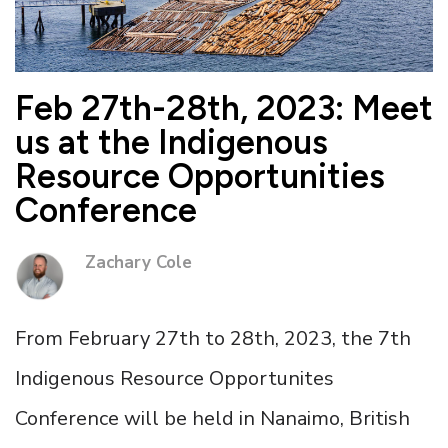
Feb 27th-28th, 2023: Meet
us at the Indigenous
Resource Opportunities
Conference
Zachary Cole
From February 27th to 28th, 2023, the 7th
Indigenous Resource Opportunites
Conference will be held in Nanaimo, British