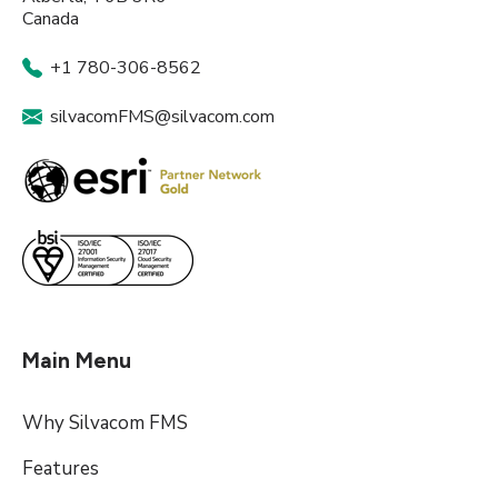
Canada
+1 780-306-8562
silvacomFMS@silvacom.com
Main Menu
Why Silvacom FMS
Features