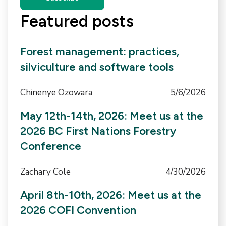
Featured posts
Forest management: practices,
silviculture and software tools
Chinenye Ozowara
5/6/2026
May 12th-14th, 2026: Meet us at the
2026 BC First Nations Forestry
Conference
Zachary Cole
4/30/2026
April 8th-10th, 2026: Meet us at the
2026 COFI Convention