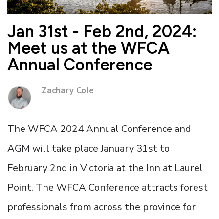
Jan 31st - Feb 2nd, 2024:
Meet us at the WFCA
Annual Conference
Zachary Cole
The WFCA 2024 Annual Conference and
AGM will take place January 31st to
February 2nd in Victoria at the Inn at Laurel
Point. The WFCA Conference attracts forest
professionals from across the province for