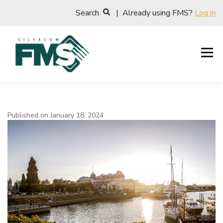
Search
| Already using FMS?
Log in
Published on January 18, 2024