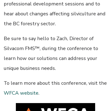
professional development sessions and to
hear about changes affecting silviculture and
the BC forestry sector.
Be sure to say hello to Zach, Director of
Silvacom FMS™, during the conference to
learn how our solutions can address your
unique business needs.
To learn more about this conference, visit the
WFCA website
.