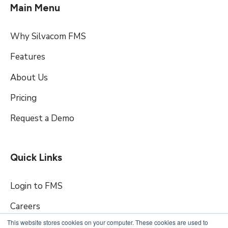
Main Menu
Why Silvacom FMS
Features
About Us
Pricing
Request a Demo
Quick Links
Login to FMS
Careers
This website stores cookies on your computer. These cookies are used to
Contact Us