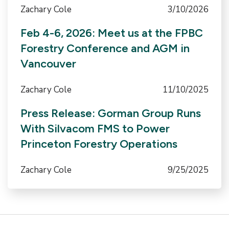
Zachary Cole
3/10/2026
Feb 4-6, 2026: Meet us at the FPBC
Forestry Conference and AGM in
Vancouver
Zachary Cole
11/10/2025
Press Release: Gorman Group Runs
With Silvacom FMS to Power
Princeton Forestry Operations
Zachary Cole
9/25/2025