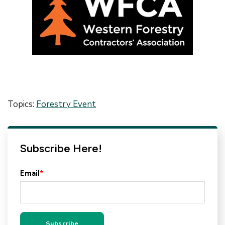
Topics:
Forestry Event
Subscribe Here!
Email
*