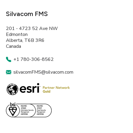
Silvacom FMS
201 - 4723 52 Ave NW
Edmonton
Alberta, T6B 3R6
Canada
+1 780-306-8562
silvacomFMS@silvacom.com