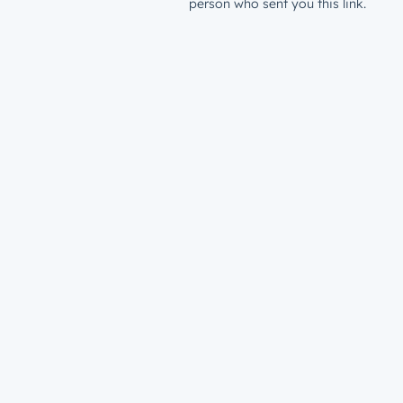
person who sent you this link.