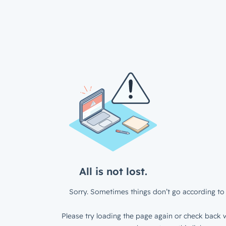
All is not lost.
Sorry. Sometimes things don’t go according to 
Please try loading the page again or check back w