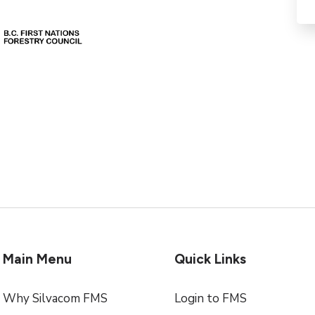
Main Menu
Quick Links
Why Silvacom FMS
Login to FMS