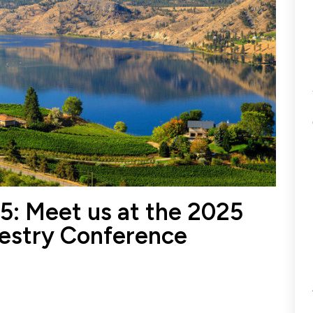
25: Meet us at the 2025
restry Conference