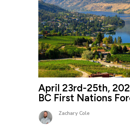
April 23rd-25th, 20
BC First Nations Fo
Zachary Cole