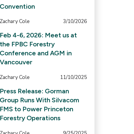
Convention
Zachary Cole
3/10/2026
Feb 4-6, 2026: Meet us at
the FPBC Forestry
Conference and AGM in
Vancouver
Zachary Cole
11/10/2025
Press Release: Gorman
Group Runs With Silvacom
FMS to Power Princeton
Forestry Operations
Zachary Cole
9/25/2025