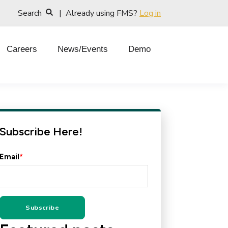
Search
| Already using FMS?
Log in
Careers
News/Events
Demo
Subscribe Here!
Email
*