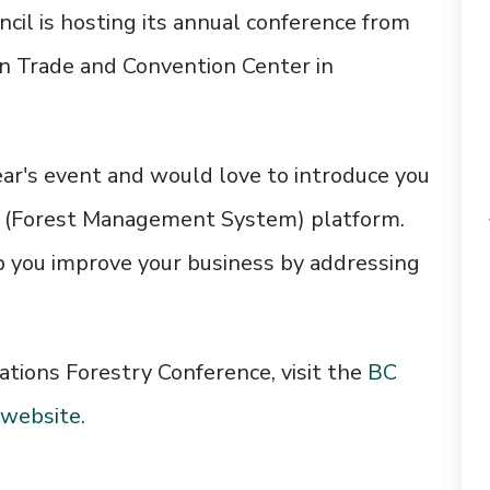
cil is hosting its annual conference from
n Trade and Convention Center
in
ar's event and would love to introduce you
S (Forest Management System) platform.
p you improve your business by addressing
ations Forestry Conference, visit the
BC
 website.