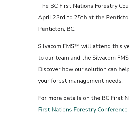
The BC First Nations Forestry Coun
April 23rd to 25th at the
Penticto
Penticton, BC.
Silvacom FMS™ will attend this ye
to our team and the Silvacom FM
Discover how our solution can hel
your forest management needs.
For more details on the BC First N
First Nations Forestry Conference