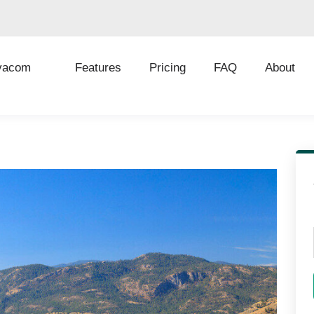
vacom
Features
Pricing
FAQ
About