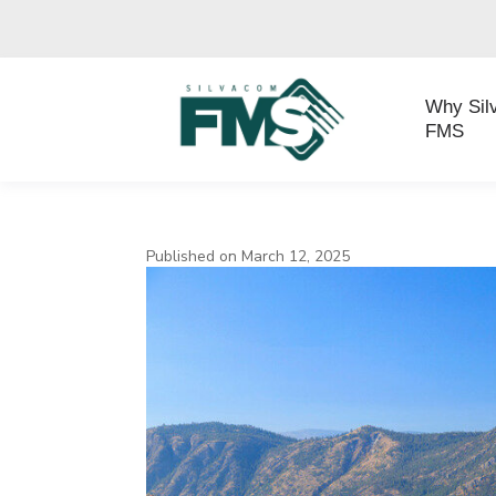
Why Sil
FMS
Published on March 12, 2025