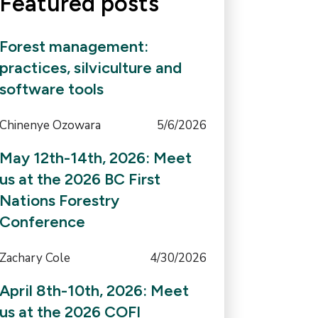
Featured posts
Forest management:
practices, silviculture and
software tools
Chinenye Ozowara
5/6/2026
May 12th-14th, 2026: Meet
us at the 2026 BC First
Nations Forestry
Conference
Zachary Cole
4/30/2026
April 8th-10th, 2026: Meet
us at the 2026 COFI