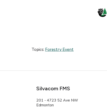
Topics:
Forestry Event
Silvacom FMS
201 - 4723 52 Ave NW
Edmonton